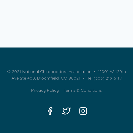
© 2021 National Chiropractors Association • 11001 W 120th
Ave Ste 400, Broomfield, CO 80021 •
Tel (303) 219-6119
Privacy Policy
Terms & Conditions