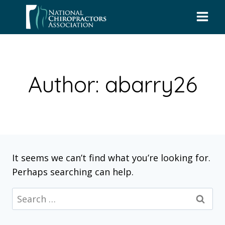
Skip
to
content
Author: abarry26
It seems we can’t find what you’re looking for.
Perhaps searching can help.
Search
for: