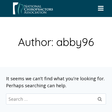
Skip
to
content
Author: abby96
It seems we can’t find what you’re looking for.
Perhaps searching can help.
Search
for: