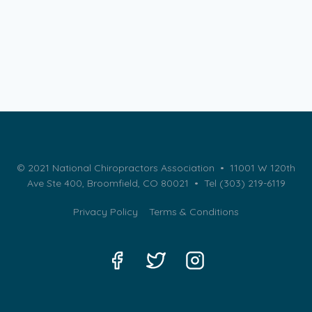
© 2021 National Chiropractors Association • 11001 W 120th
Ave Ste 400, Broomfield, CO 80021 •
Tel (303) 219-6119
Privacy Policy
Terms & Conditions