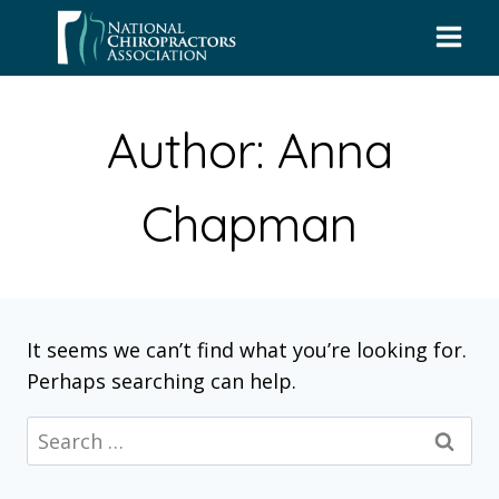
Skip
to
content
Author: Anna
Chapman
It seems we can’t find what you’re looking for.
Perhaps searching can help.
Search
for: