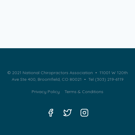
© 2021 National Chiropractors Association • 11001 W 120th
Ave Ste 400, Broomfield, CO 80021 •
Tel (303) 219-6119
Privacy Policy
Terms & Conditions