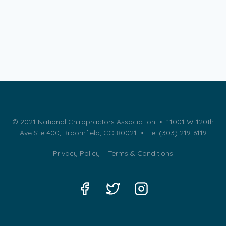
© 2021 National Chiropractors Association • 11001 W 120th
Ave Ste 400, Broomfield, CO 80021 •
Tel (303) 219-6119
Privacy Policy
Terms & Conditions