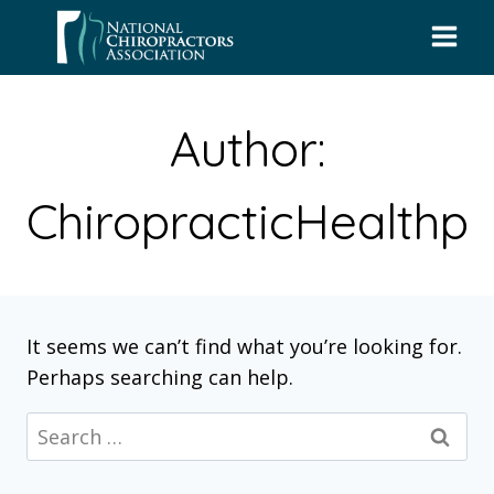
Skip
to
content
Author:
ChiropracticHealthp
It seems we can’t find what you’re looking for.
Perhaps searching can help.
Search
for: