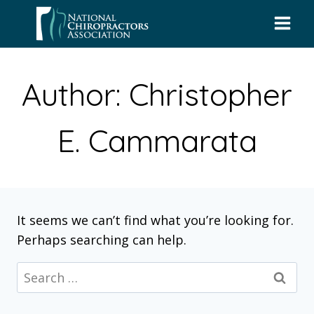
Skip
to
content
Author: Christopher
E. Cammarata
It seems we can’t find what you’re looking for.
Perhaps searching can help.
Search
for: