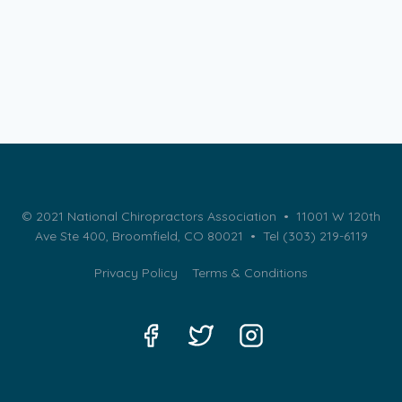
© 2021 National Chiropractors Association • 11001 W 120th
Ave Ste 400, Broomfield, CO 80021 •
Tel (303) 219-6119
Privacy Policy
Terms & Conditions