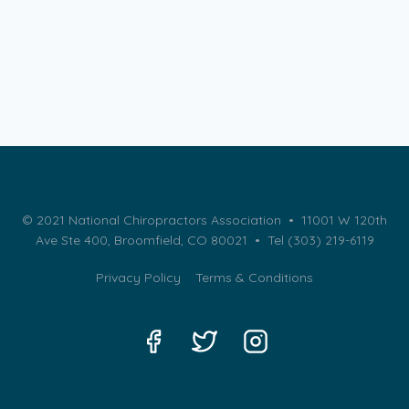
© 2021 National Chiropractors Association • 11001 W 120th
Ave Ste 400, Broomfield, CO 80021 •
Tel (303) 219-6119
Privacy Policy
Terms & Conditions