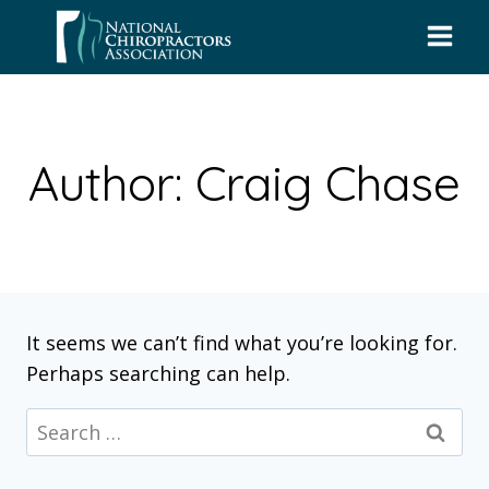
Skip
to
content
Author: Craig Chase
It seems we can’t find what you’re looking for.
Perhaps searching can help.
Search
for: