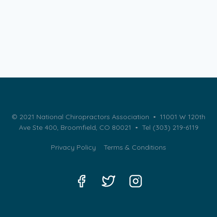
© 2021 National Chiropractors Association • 11001 W 120th
Ave Ste 400, Broomfield, CO 80021 •
Tel (303) 219-6119
Privacy Policy
Terms & Conditions