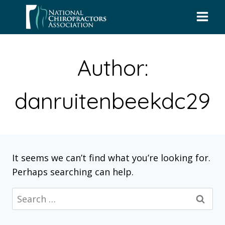
Skip
to
content
Author:
danruitenbeekdc29
It seems we can’t find what you’re looking for.
Perhaps searching can help.
Search
for: