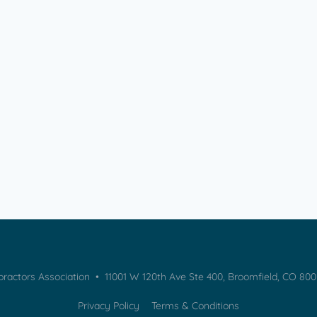
practors Association • 11001 W 120th Ave Ste 400, Broomfield, CO 80
Privacy Policy
Terms & Conditions