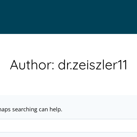
Author: dr.zeiszler11
rhaps searching can help.