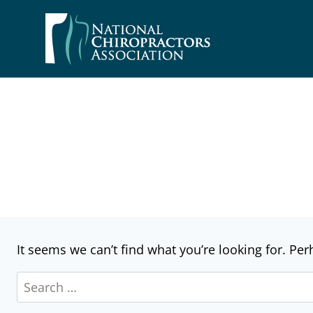
Skip
to
content
It seems we can’t find what you’re looking for. Pe
Search
for: