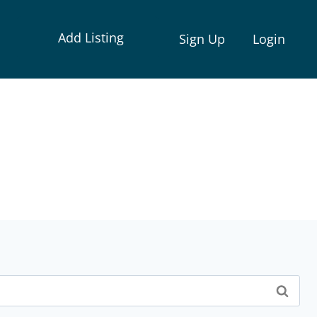
Add Listing
Sign Up
Login