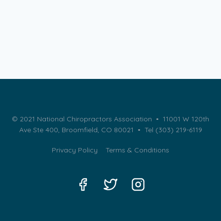
© 2021 National Chiropractors Association • 11001 W 120th
Ave Ste 400, Broomfield, CO 80021 •
Tel (303) 219-6119
Privacy Policy
Terms & Conditions