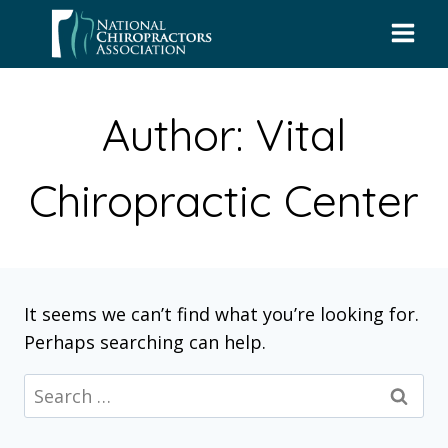
Skip
to
content
Author: Vital
Chiropractic Center
It seems we can’t find what you’re looking for.
Perhaps searching can help.
Search
for: