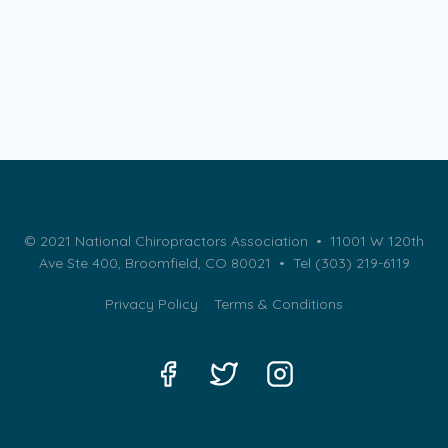
© 2021 National Chiropractors Association • 11001 W 120th
Ave Ste 400, Broomfield, CO 80021 •
Tel (303) 219-6119
Privacy Policy
Terms & Conditions