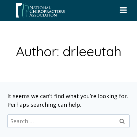
Skip
to
content
Author: drleeutah
It seems we can’t find what you’re looking for.
Perhaps searching can help.
Search
for: