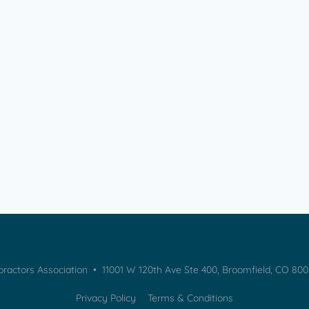
practors Association • 11001 W 120th Ave Ste 400, Broomfield, CO 80
Privacy Policy
Terms & Conditions