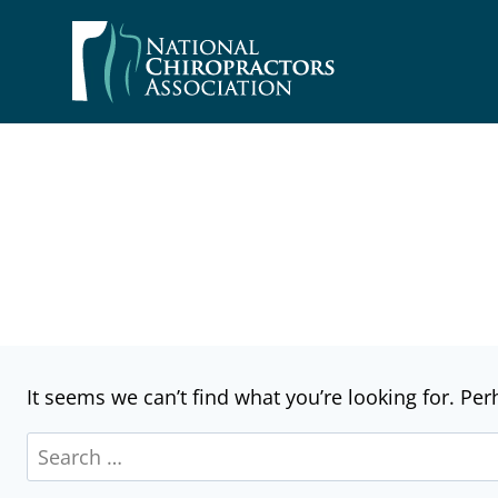
Skip
to
content
It seems we can’t find what you’re looking for. Pe
Search
for: