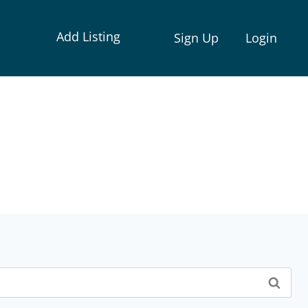
Add Listing
Sign Up
Login