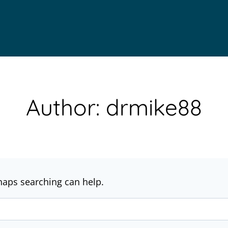
Author: drmike88
rhaps searching can help.