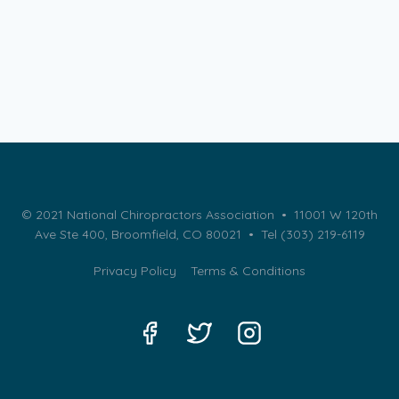
© 2021 National Chiropractors Association • 11001 W 120th
Ave Ste 400, Broomfield, CO 80021 •
Tel (303) 219-6119
Privacy Policy
Terms & Conditions