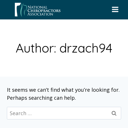
Skip
to
content
Author: drzach94
It seems we can’t find what you’re looking for.
Perhaps searching can help.
Search
for: