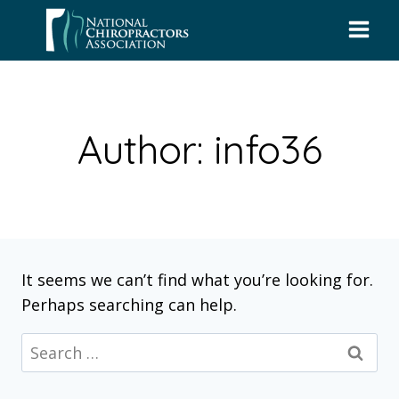
Skip
to
content
Author: info36
It seems we can’t find what you’re looking for.
Perhaps searching can help.
Search
for: