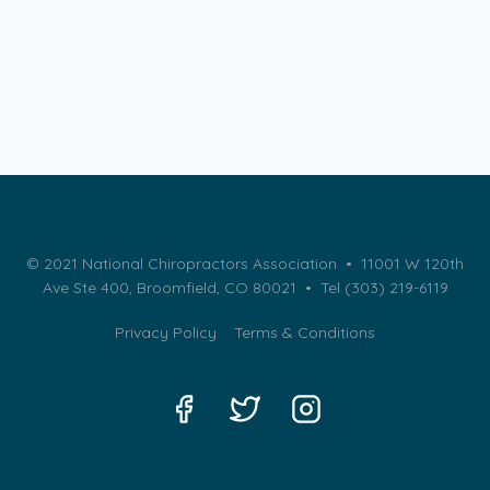
© 2021 National Chiropractors Association • 11001 W 120th
Ave Ste 400, Broomfield, CO 80021 •
Tel (303) 219-6119
Privacy Policy
Terms & Conditions