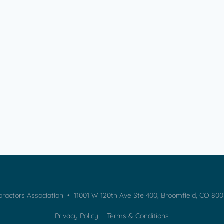
practors Association • 11001 W 120th Ave Ste 400, Broomfield, CO 80
Privacy Policy
Terms & Conditions