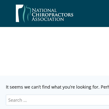
Skip
to
content
It seems we can’t find what you’re looking for. Pe
Search
for: