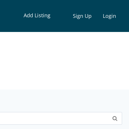
Add Listing
Sign Up
Login