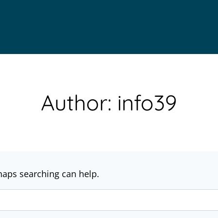
Author: info39
rhaps searching can help.