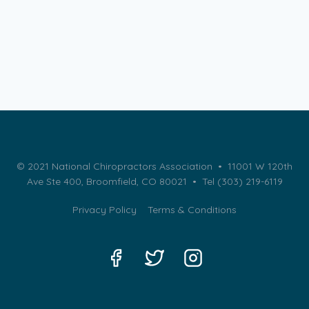
© 2021 National Chiropractors Association • 11001 W 120th
Ave Ste 400, Broomfield, CO 80021 •
Tel (303) 219-6119
Privacy Policy
Terms & Conditions