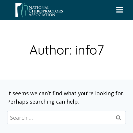
Skip
to
content
Author: info7
It seems we can’t find what you’re looking for.
Perhaps searching can help.
Search
for: