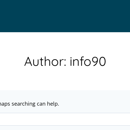
Author: info90
rhaps searching can help.