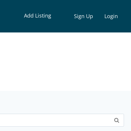
Add Listing
Sign Up
Login