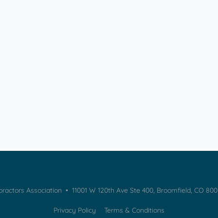
practors Association • 11001 W 120th Ave Ste 400, Broomfield, CO 80
Privacy Policy
Terms & Conditions