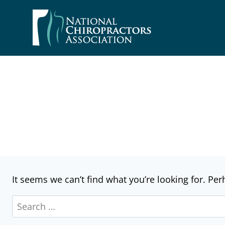
Skip
to
content
It seems we can’t find what you’re looking for. Pe
Search
for: