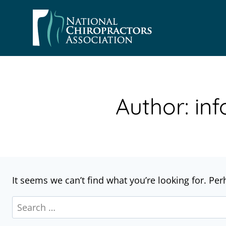
Skip
to
content
Author: i
It seems we can’t find what you’re looking for. Pe
Search
for: