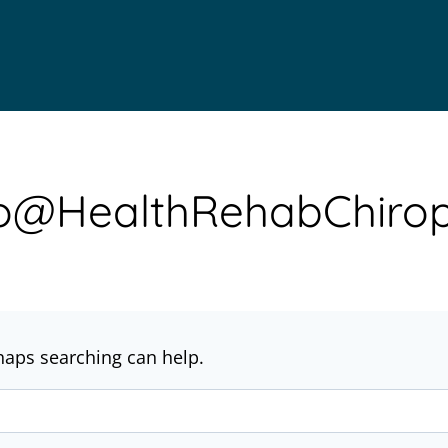
nfo@HealthRehabChirop
rhaps searching can help.