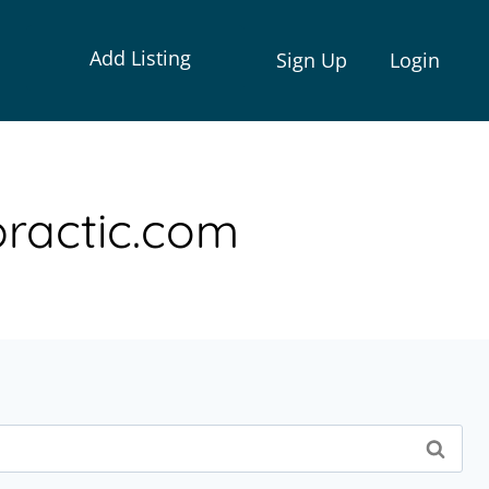
Add Listing
Sign Up
Login
ractic.com