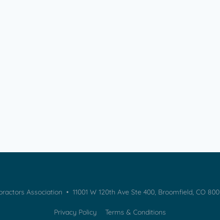
practors Association • 11001 W 120th Ave Ste 400, Broomfield, CO 80
Privacy Policy
Terms & Conditions