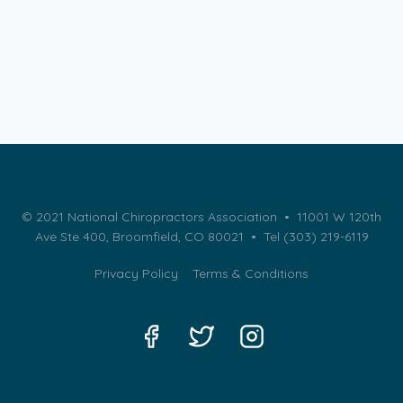
© 2021 National Chiropractors Association • 11001 W 120th
Ave Ste 400, Broomfield, CO 80021 •
Tel (303) 219-6119
Privacy Policy
Terms & Conditions