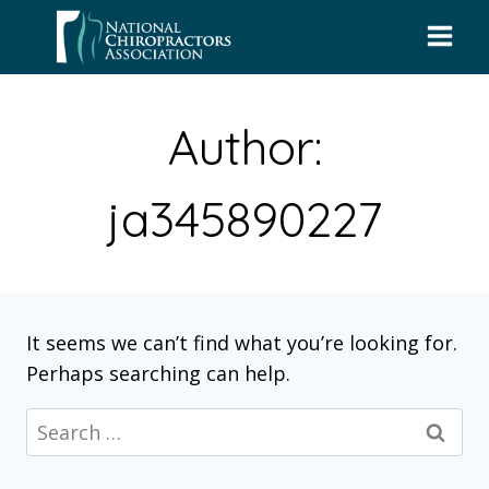
Skip
to
content
Author:
ja345890227
It seems we can’t find what you’re looking for.
Perhaps searching can help.
Search
for: