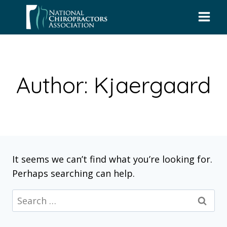
Skip
to
content
Author: Kjaergaard
It seems we can’t find what you’re looking for.
Perhaps searching can help.
Search
for: