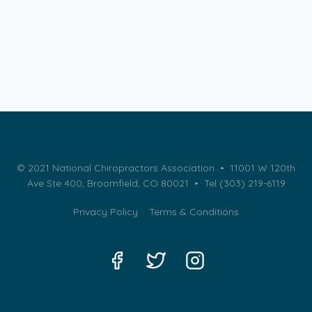
© 2021 National Chiropractors Association • 11001 W 120th
Ave Ste 400, Broomfield, CO 80021 •
Tel (303) 219-6119
Privacy Policy
Terms & Conditions