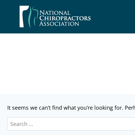
Skip
to
content
It seems we can’t find what you’re looking for. Pe
Search
for: