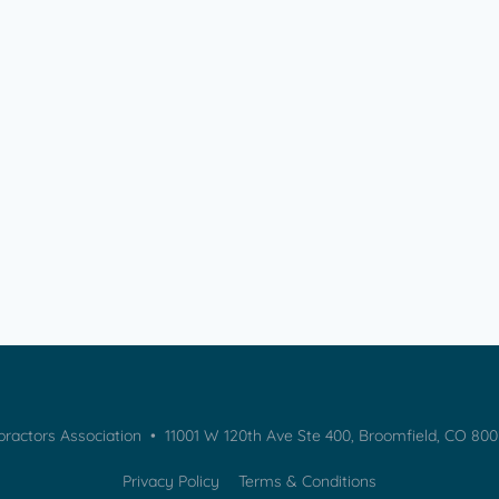
practors Association • 11001 W 120th Ave Ste 400, Broomfield, CO 80
Privacy Policy
Terms & Conditions