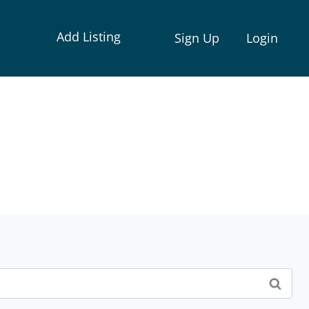
Add Listing
Sign Up
Login