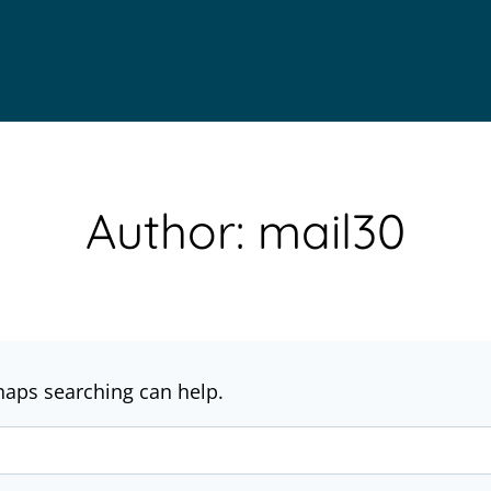
Author: mail30
rhaps searching can help.