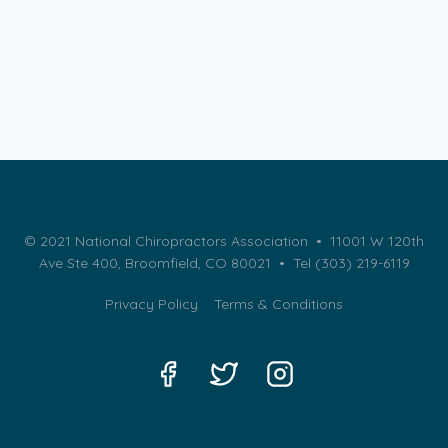
© 2021 National Chiropractors Association • 11001 W 120th
Ave Ste 400, Broomfield, CO 80021 •
Tel (303) 219-6119
Privacy Policy
Terms & Conditions