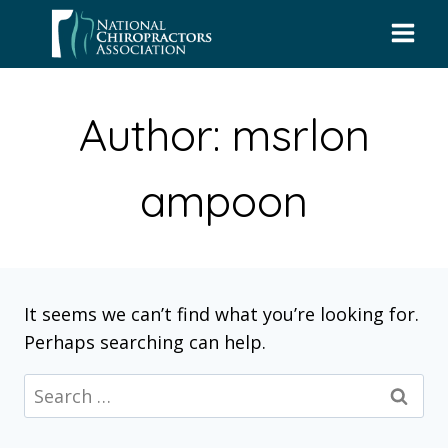
Skip
to
content
Author: msrlon
ampoon
It seems we can’t find what you’re looking for.
Perhaps searching can help.
Search
for: