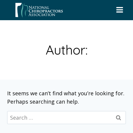
Skip
to
content
Author:
It seems we can’t find what you’re looking for.
Perhaps searching can help.
Search
for: