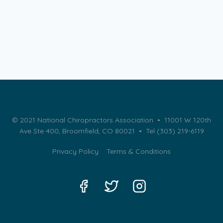
© 2021 National Chiropractors Association • 11001 W 120th
Ave Ste 400, Broomfield, CO 80021 •
Tel (303) 219-6119
Privacy Policy
Terms & Conditions