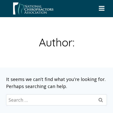
Skip
to
content
Author:
It seems we can’t find what you’re looking for.
Perhaps searching can help.
Search
for: