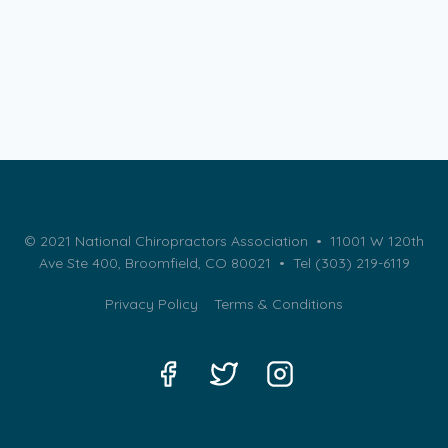
© 2021 National Chiropractors Association • 11001 W 120th
Ave Ste 400, Broomfield, CO 80021 •
Tel (303) 219-6119
Privacy Policy
Terms & Conditions