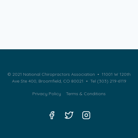
© 2021 National Chiropractors Association • 11001 W 120th
Ave Ste 400, Broomfield, CO 80021 •
Tel (303) 219-6119
Privacy Policy
Terms & Conditions