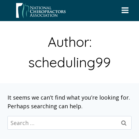
Skip
to
content
Author:
scheduling99
It seems we can’t find what you’re looking for.
Perhaps searching can help.
Search
for: