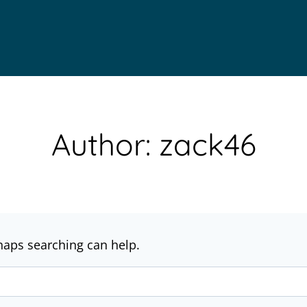
Author: zack46
rhaps searching can help.