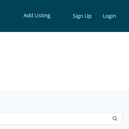
Add Listing
Sign Up
Login