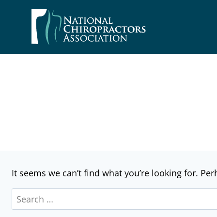
Skip
to
content
It seems we can’t find what you’re looking for. Pe
Search
for: