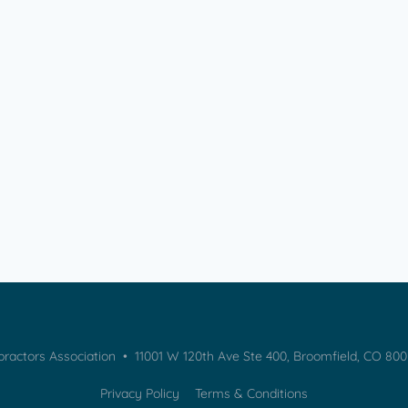
practors Association • 11001 W 120th Ave Ste 400, Broomfield, CO 80
Privacy Policy
Terms & Conditions