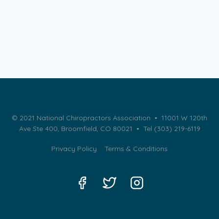
© 2021 National Chiropractors Association • 11001 W 120th
Ave Ste 400, Broomfield, CO 80021 •
Tel (303) 219-6119
Privacy Policy
Terms & Conditions