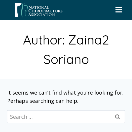
Skip
to
content
Author: Zaina2
Soriano
It seems we can’t find what you’re looking for.
Perhaps searching can help.
Search
for: