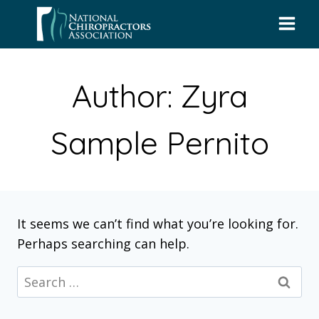
Skip
to
content
Author: Zyra
Sample Pernito
It seems we can’t find what you’re looking for.
Perhaps searching can help.
Search
for: