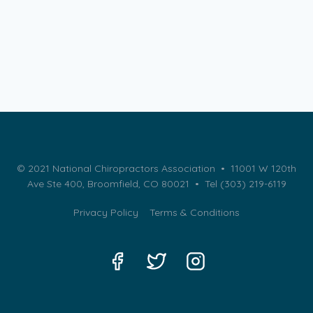
© 2021 National Chiropractors Association • 11001 W 120th
Ave Ste 400, Broomfield, CO 80021 •
Tel (303) 219-6119
Privacy Policy
Terms & Conditions