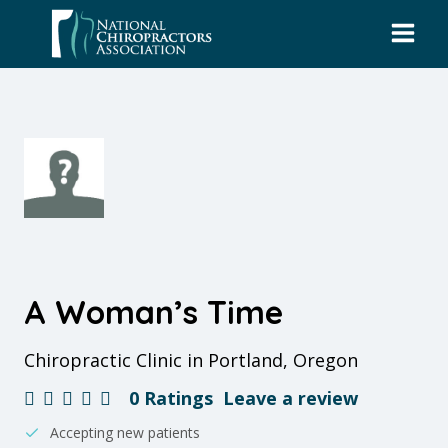
Skip
to
content
A Woman’s Time
Chiropractic Clinic in Portland, Oregon
0 Ratings
Leave a review
Accepting new patients