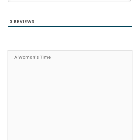
0
REVIEWS
A Woman’s Time