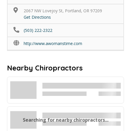
2067 NW Lovejoy St, Portland, OR 97209
Get Directions
(503) 222-2322
http://www.awomanstime.com
Nearby Chiropractors
Searching for nearby chiropractors...