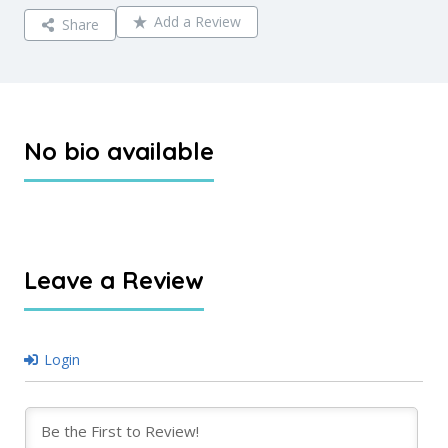
Add a Review
Share
No bio available
Leave a Review
Login