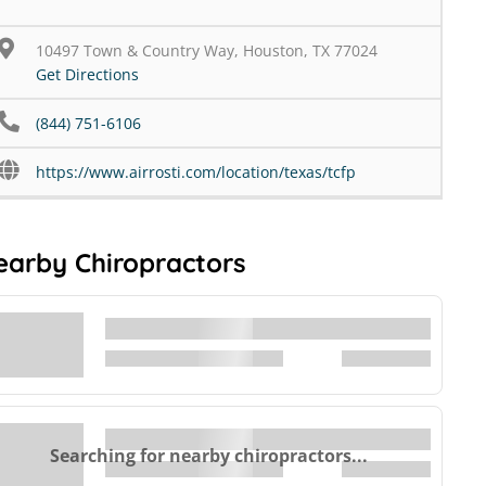
10497 Town & Country Way, Houston, TX 77024
Get Directions
(844) 751-6106
https://www.airrosti.com/location/texas/tcfp
earby Chiropractors
Searching for nearby chiropractors...