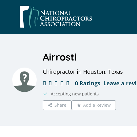
Skip
to
content
Airrosti
Chiropractor in Houston, Texas
0 Ratings
Leave a rev
Accepting new patients
Share
Add a Review