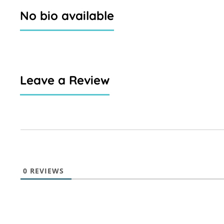
No bio available
Leave a Review
0
REVIEWS