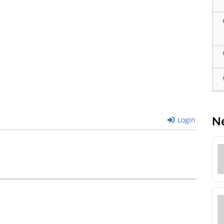
N
Login