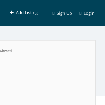
Add Listing
Sign Up
Login
Airrosti