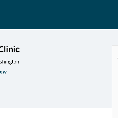
Clinic
ashington
iew