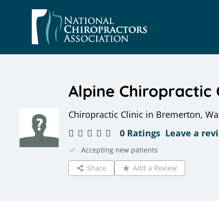
Skip
to
content
Alpine Chiropractic 
Chiropractic Clinic in Bremerton, W
0 Ratings
Leave a rev
Accepting new patients
Share
Add a Review