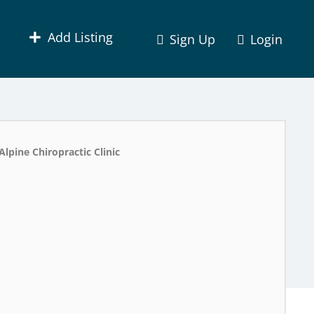
Add Listing
Sign Up
Login
Alpine Chiropractic Clinic