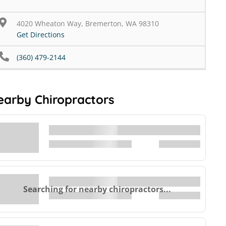
4020 Wheaton Way, Bremerton, WA 98310
Get Directions
(360) 479-2144
earby Chiropractors
Searching for nearby chiropractors...