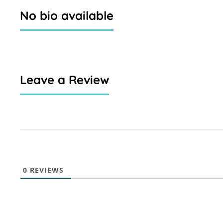
No bio available
Leave a Review
0
REVIEWS