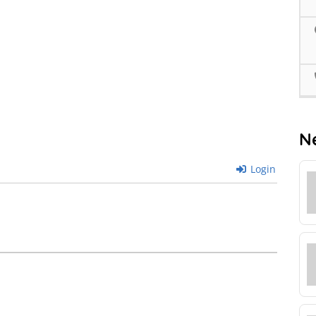
N
Login