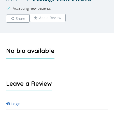
Accepting new patients
Add a Review
Share
No bio available
Leave a Review
Login