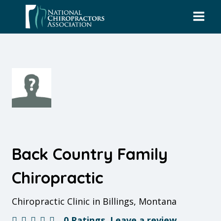
Skip
to
content
Back Country Family
Chiropractic
Chiropractic Clinic in Billings, Montana
0 Ratings
Leave a review