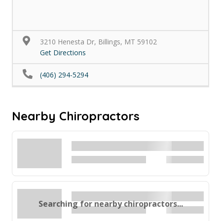
3210 Henesta Dr, Billings, MT 59102
Get Directions
(406) 294-5294
Nearby Chiropractors
Searching for nearby chiropractors...