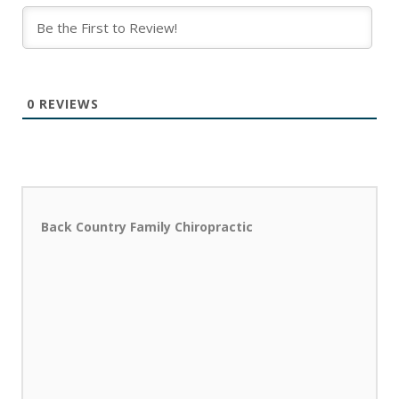
0
REVIEWS
Back Country Family Chiropractic