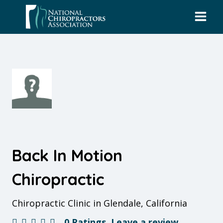
Skip
to
content
Back In Motion
Chiropractic
Chiropractic Clinic in Glendale, California
0 Ratings
Leave a review