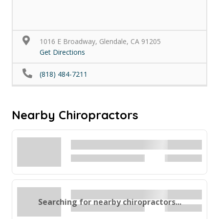
1016 E Broadway, Glendale, CA 91205
Get Directions
(818) 484-7211
Nearby Chiropractors
Searching for nearby chiropractors...