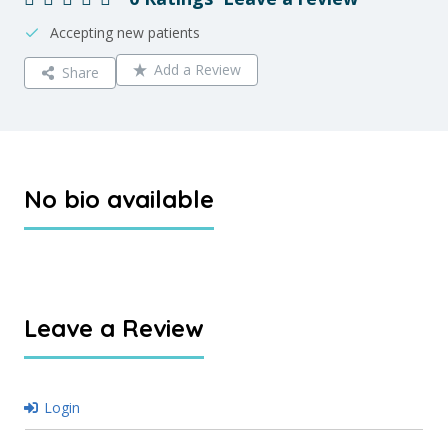
Accepting new patients
Add a Review
Share
No bio available
Leave a Review
Login