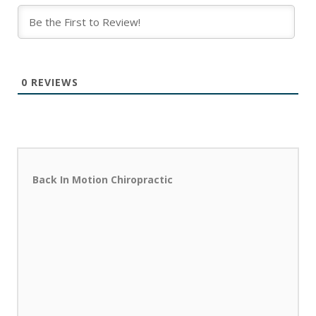
0
REVIEWS
Back In Motion Chiropractic