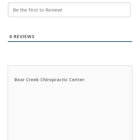
0
REVIEWS
Bear Creek Chiropractic Center