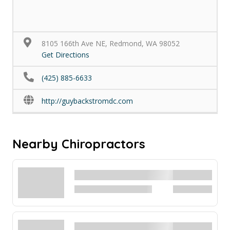
8105 166th Ave NE, Redmond, WA 98052
Get Directions
(425) 885-6633
http://guybackstromdc.com
Nearby Chiropractors