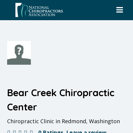
Skip
to
content
Bear Creek Chiropractic
Center
Chiropractic Clinic in Redmond, Washington
0 Ratings
Leave a review