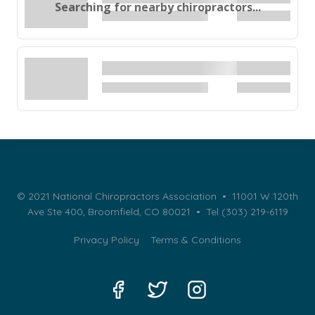
Searching for nearby chiropractors...
© 2021 National Chiropractors Association • 11001 W 120th
Ave Ste 400, Broomfield, CO 80021 •
Tel (303) 219-6119
Privacy Policy
Terms & Conditions