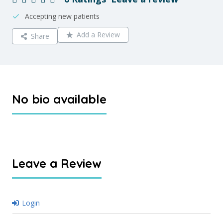
Accepting new patients
Add a Review
Share
No bio available
Leave a Review
Login