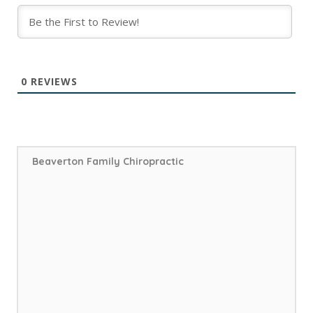
0
REVIEWS
Beaverton Family Chiropractic