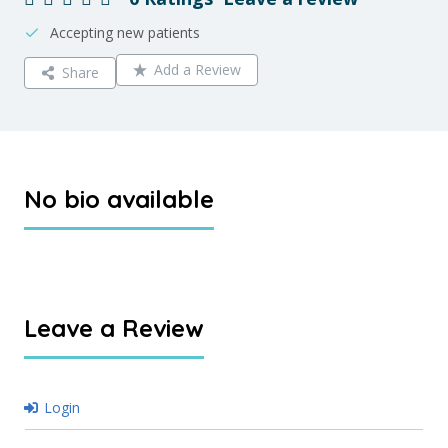
Accepting new patients
Add a Review
Share
No bio available
Leave a Review
Login