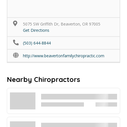
5075 SW Griffith Dr, Beaverton, OR 97005
Get Directions
(503) 644-8844
http://www.beavertonfamilychiropractic.com
Nearby Chiropractors