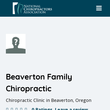
Skip
to
content
Beaverton Family
Chiropractic
Chiropractic Clinic in Beaverton, Oregon
0 Ratings
Leave a review