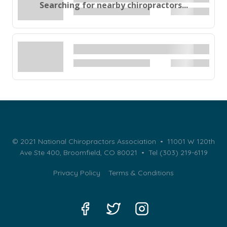
Searching for nearby chiropractors...
© 2021 National Chiropractors Association • 11001 W 120th
Ave Ste 400, Broomfield, CO 80021 •
Tel (303) 219-6119
Privacy Policy
Terms & Conditions