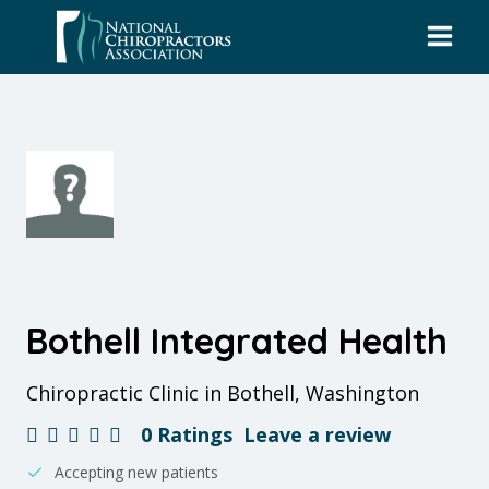
Skip
to
content
Bothell Integrated Health
Chiropractic Clinic in Bothell, Washington
0 Ratings
Leave a review
Accepting new patients