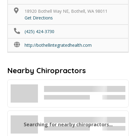
18920 Bothell Way NE, Bothell, WA 98011
Get Directions
(425) 424-3730
http://bothellintegratedhealth.com
Nearby Chiropractors
Searching for nearby chiropractors...