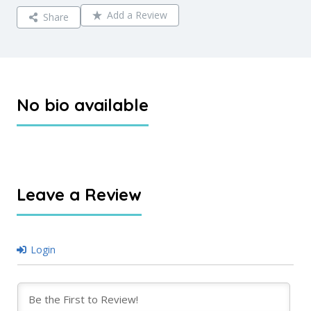
Add a Review
Share
No bio available
Leave a Review
Login