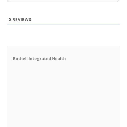
0
REVIEWS
Bothell Integrated Health