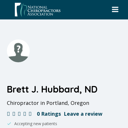
Skip
to
content
Brett J. Hubbard, ND
Chiropractor in Portland, Oregon
0 Ratings
Leave a review
Accepting new patients