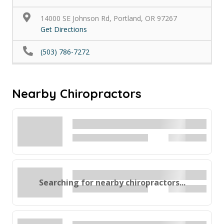
14000 SE Johnson Rd, Portland, OR 97267
Get Directions
(503) 786-7272
Nearby Chiropractors
Searching for nearby chiropractors...