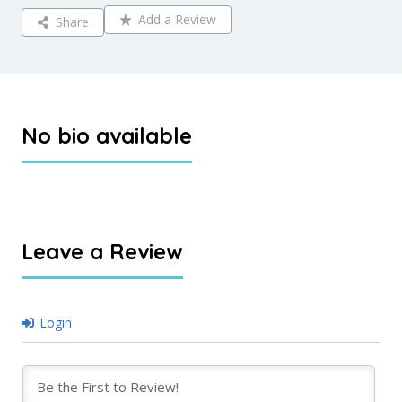
Add a Review
Share
No bio available
Leave a Review
Login