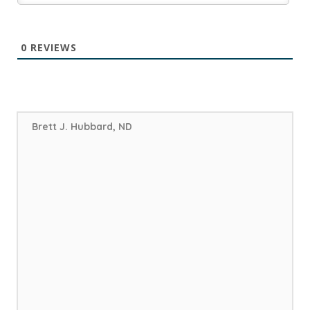
0
REVIEWS
Brett J. Hubbard, ND