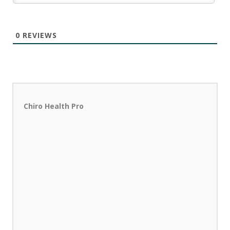
0
REVIEWS
Chiro Health Pro