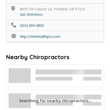
8835 SW Canyon Ln, Portland, OR 97225
Get Directions
(503) 809-0800
http://chirohealthpro.com
Nearby Chiropractors
Searching for nearby chiropractors...