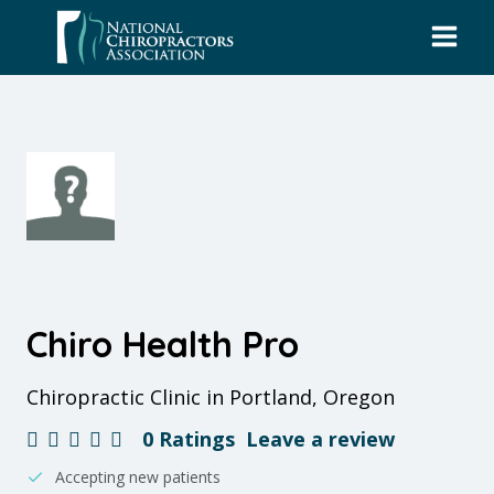
Skip
to
content
Chiro Health Pro
Chiropractic Clinic in Portland, Oregon
0 Ratings
Leave a review
Accepting new patients