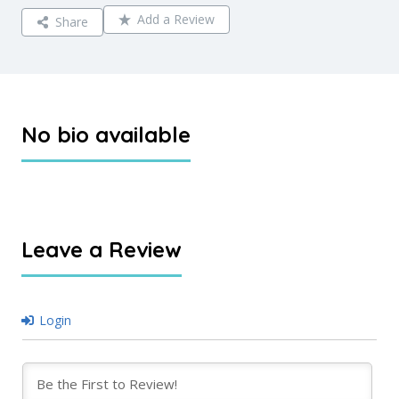
Add a Review
Share
No bio available
Leave a Review
Login