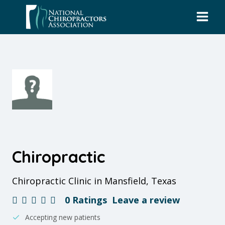
Skip
to
content
Chiropractic
Chiropractic Clinic in Mansfield, Texas
0 Ratings
Leave a review
Accepting new patients