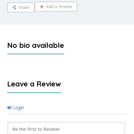
Add a Review
Share
No bio available
Leave a Review
Login