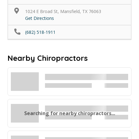
1024 E Broad St, Mansfield, TX 76063
Get Directions
(682) 518-1911
Nearby Chiropractors
Searching for nearby chiropractors...