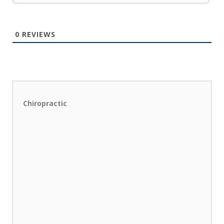
0
REVIEWS
Chiropractic