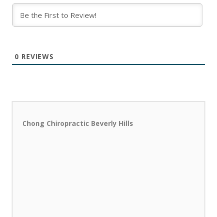
0
REVIEWS
Chong Chiropractic Beverly Hills