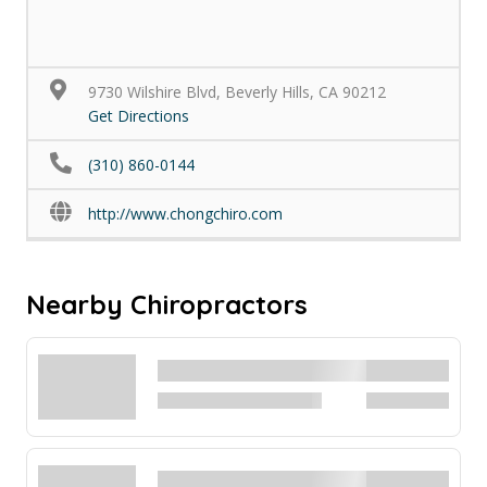
9730 Wilshire Blvd, Beverly Hills, CA 90212
Get Directions
(310) 860-0144
http://www.chongchiro.com
Nearby Chiropractors