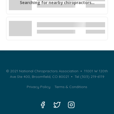
Searching for nearby chiropractors...
© 2021 National Chiropractors Association • 11001 W 120th
Ave Ste 400, Broomfield, CO 80021 •
Tel (303) 219-6119
Privacy Policy
Terms & Conditions