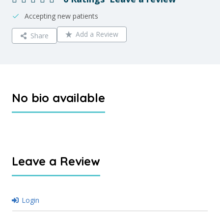
Accepting new patients
Add a Review
Share
No bio available
Leave a Review
Login