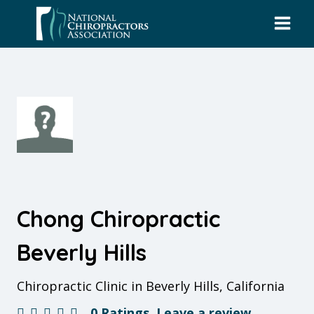
Skip
to
content
Chong Chiropractic
Beverly Hills
Chiropractic Clinic in Beverly Hills, California
0 Ratings
Leave a review