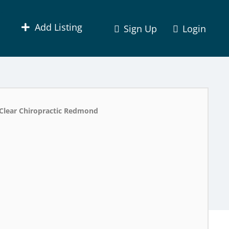
Add Listing
Sign Up
Login
Clear Chiropractic Redmond