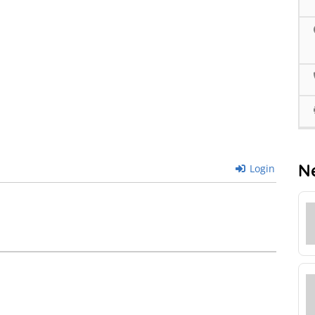
N
Login