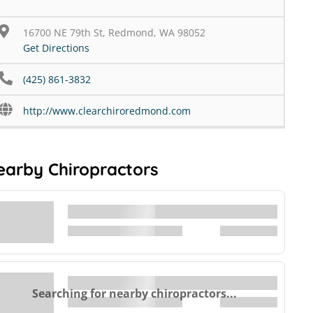
16700 NE 79th St, Redmond, WA 98052
Get Directions
(425) 861-3832
http://www.clearchiroredmond.com
earby Chiropractors
Searching for nearby chiropractors...