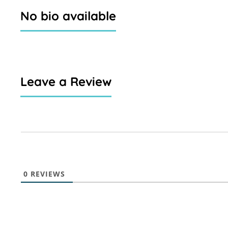
No bio available
Leave a Review
0
REVIEWS