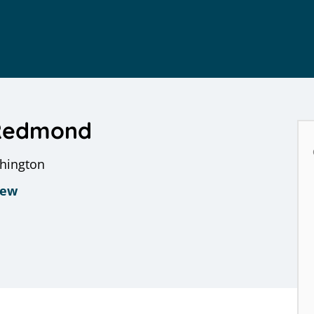
 Redmond
shington
iew