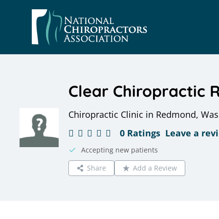
Skip
to
content
Clear Chiropractic
Chiropractic Clinic in Redmond, Wa
0 Ratings
Leave a rev
Accepting new patients
Share
Add a Review