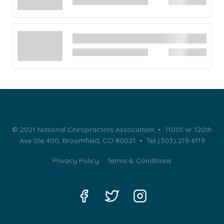
© 2021 National Chiropractors Association • 11001 W 120th
Ave Ste 400, Broomfield, CO 80021 •
Tel (303) 219-6119
Privacy Policy
Terms & Conditions