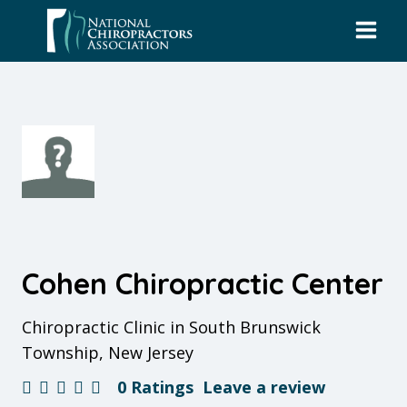
Skip
to
content
Cohen Chiropractic Center
Chiropractic Clinic in South Brunswick
Township, New Jersey
0 Ratings
Leave a review