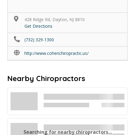
428 Ridge Rd, Dayton, NJ 8810
Get Directions
(732) 329-1300
http://www.cohenchiropractic.us/
Nearby Chiropractors
Searching for nearby chiropractors...