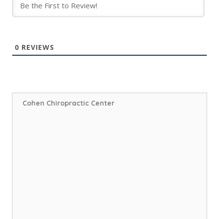
0
REVIEWS
Cohen Chiropractic Center