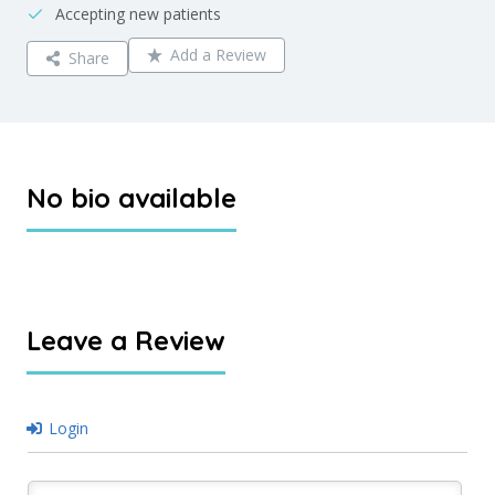
Accepting new patients
Add a Review
Share
No bio available
Leave a Review
Login