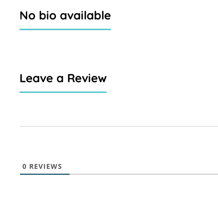
No bio available
Leave a Review
0
REVIEWS