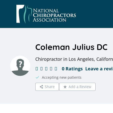
Skip
to
content
Coleman Julius DC
Chiropractor in Los Angeles, Californ
0 Ratings
Leave a rev
Accepting new patients
Share
Add a Review