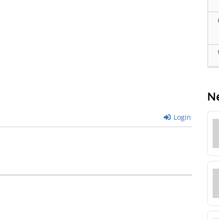
N
Login