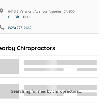
6413 S Vermont Ave, Los Angeles, CA 90044
Get Directions
(323) 778-2662
earby Chiropractors
Searching for nearby chiropractors...