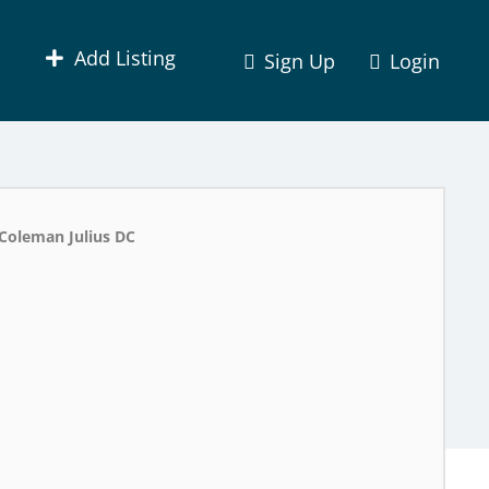
Add Listing
Sign Up
Login
Coleman Julius DC