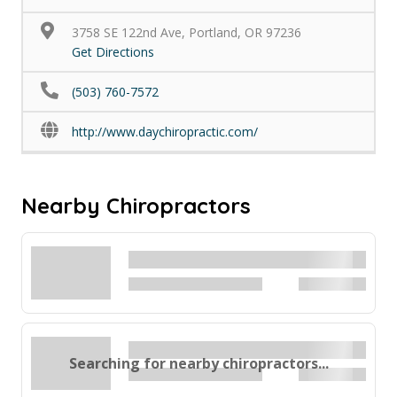
3758 SE 122nd Ave, Portland, OR 97236
Get Directions
(503) 760-7572
http://www.daychiropractic.com/
Nearby Chiropractors
Searching for nearby chiropractors...