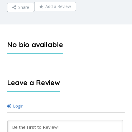
Add a Review
Share
No bio available
Leave a Review
Login