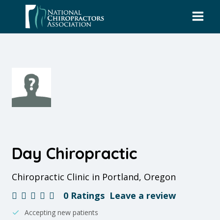
Skip
to
content
Day Chiropractic
Chiropractic Clinic in Portland, Oregon
0 Ratings
Leave a review
Accepting new patients