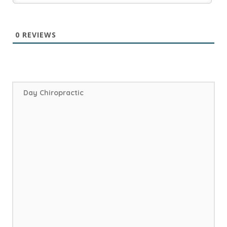
0
REVIEWS
Day Chiropractic