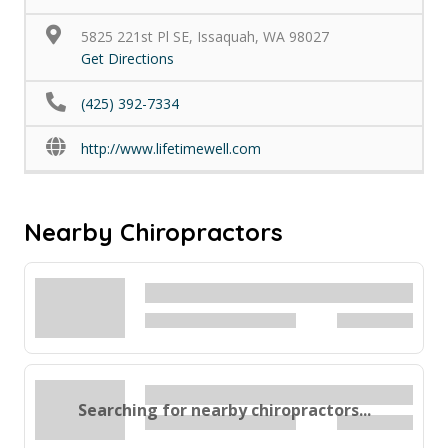
5825 221st Pl SE, Issaquah, WA 98027
Get Directions
(425) 392-7334
http://www.lifetimewell.com
Nearby Chiropractors
Searching for nearby chiropractors...