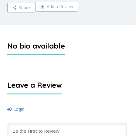
Add a Review
Share
No bio available
Leave a Review
Login