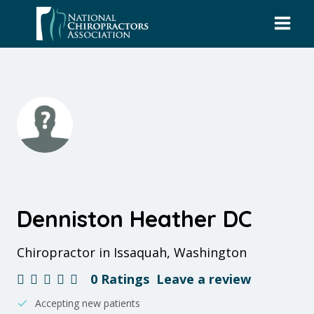
Skip
to
content
Denniston Heather DC
Chiropractor in Issaquah, Washington
0 Ratings
Leave a review
Accepting new patients