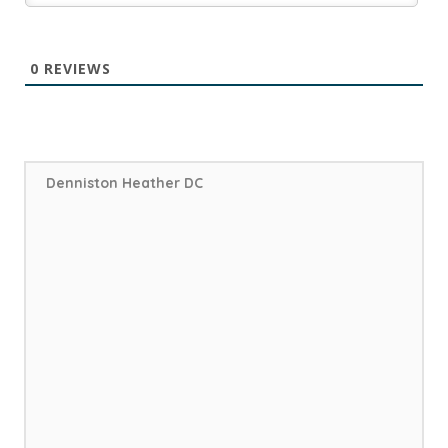
0
REVIEWS
Denniston Heather DC