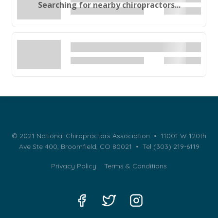
Searching for nearby chiropractors...
© 2021 National Chiropractors Association • 11001 W 120th
Ave Ste 400, Broomfield, CO 80021 •
Tel (303) 219-6119
Privacy Policy
Terms & Conditions