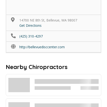
14700 NE 8th St, Bellevue, WA 98007
Get Directions
(425) 310-4297
http://bellevuedisccenter.com
Nearby Chiropractors