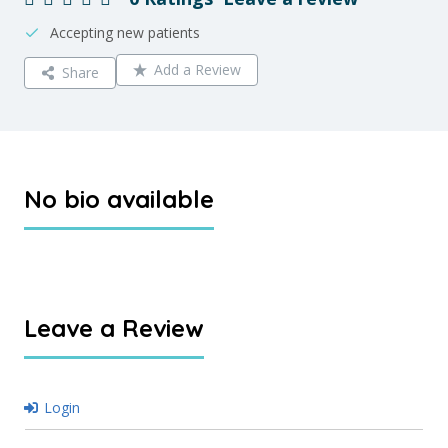
Accepting new patients
Add a Review
Share
No bio available
Leave a Review
Login