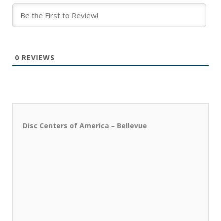
0
REVIEWS
Disc Centers of America – Bellevue