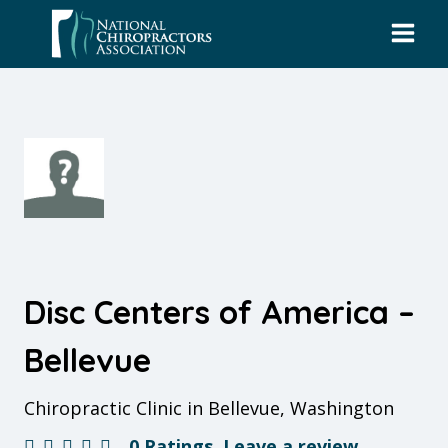
Skip
to
content
Disc Centers of America –
Bellevue
Chiropractic Clinic in Bellevue, Washington
0 Ratings
Leave a review