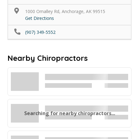
1000 Omalley Rd, Anchorage, AK 99515
Get Directions
(907) 349-5552
Nearby Chiropractors
Searching for nearby chiropractors...