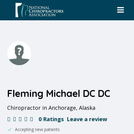
Skip
to
content
Fleming Michael DC DC
Chiropractor in Anchorage, Alaska
0 Ratings
Leave a review
Accepting new patients