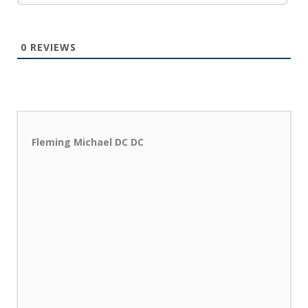
0
REVIEWS
Fleming Michael DC DC