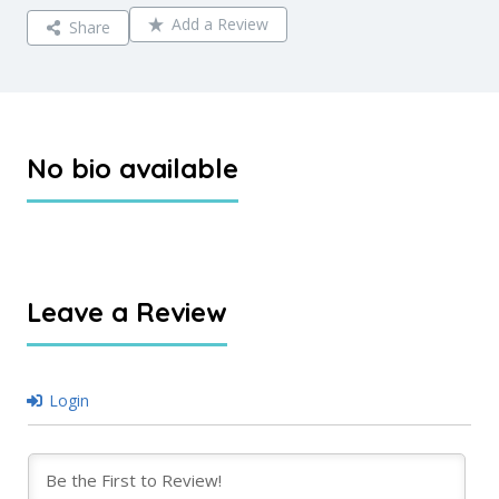
Add a Review
Share
No bio available
Leave a Review
Login