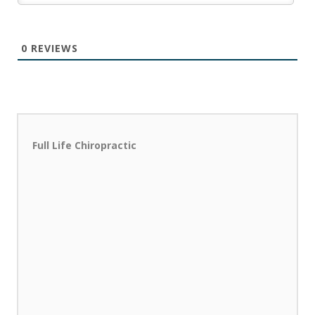
0
REVIEWS
Full Life Chiropractic