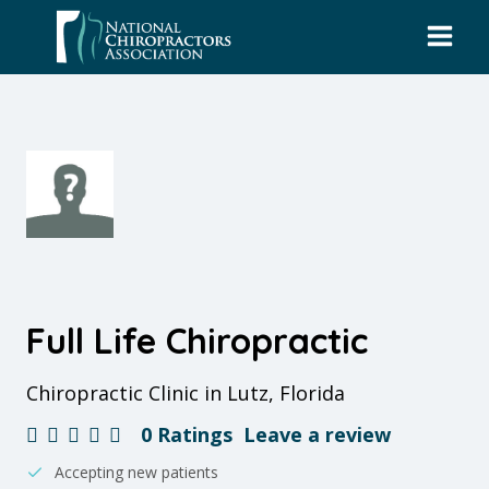
Skip
to
content
Full Life Chiropractic
Chiropractic Clinic in Lutz, Florida
0 Ratings
Leave a review
Accepting new patients