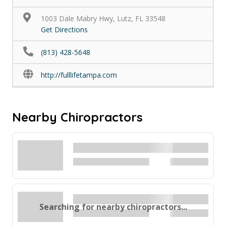
1003 Dale Mabry Hwy, Lutz, FL 33548
Get Directions
(813) 428-5648
http://fulllifetampa.com
Nearby Chiropractors
Searching for nearby chiropractors...