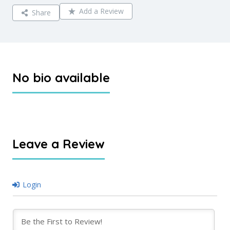
Add a Review
Share
No bio available
Leave a Review
Login