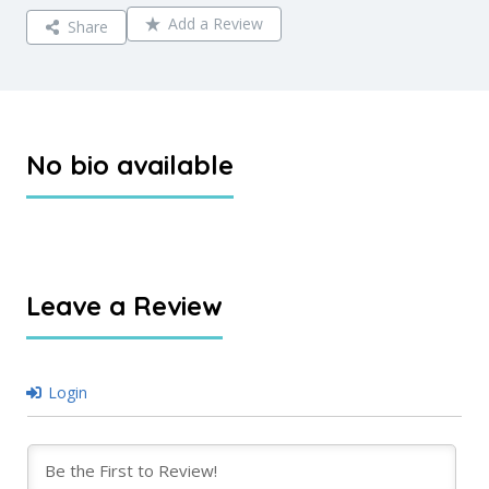
Add a Review
Share
No bio available
Leave a Review
Login