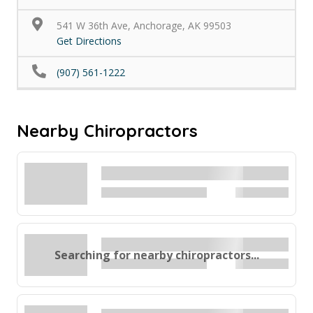
541 W 36th Ave, Anchorage, AK 99503
Get Directions
(907) 561-1222
Nearby Chiropractors
Searching for nearby chiropractors...