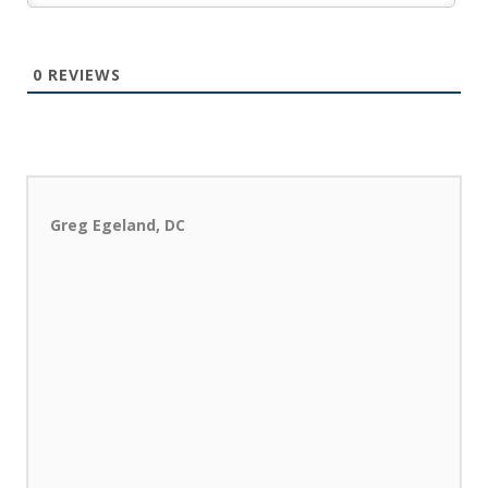
0
REVIEWS
Greg Egeland, DC