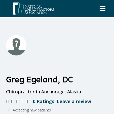
Skip
to
content
Greg Egeland, DC
Chiropractor in Anchorage, Alaska
0 Ratings
Leave a review
Accepting new patients