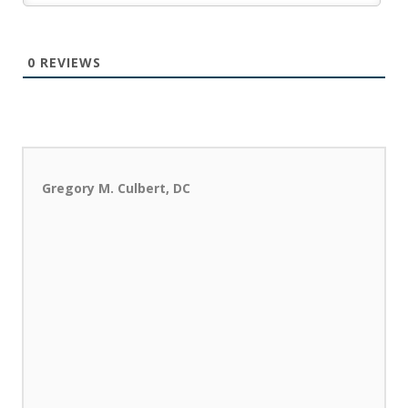
0
REVIEWS
Gregory M. Culbert, DC