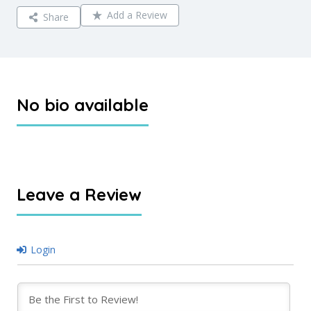
Add a Review
Share
No bio available
Leave a Review
Login