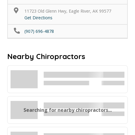
11723 Old Glenn Hwy, Eagle River, AK 99577
Get Directions
(907) 696-4878
Nearby Chiropractors
Searching for nearby chiropractors...