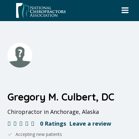
Skip
to
content
Gregory M. Culbert, DC
Chiropractor in Anchorage, Alaska
0 Ratings
Leave a review
Accepting new patients