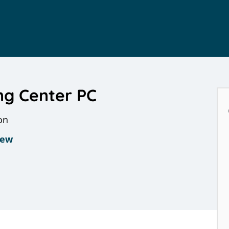
ng Center PC
on
iew