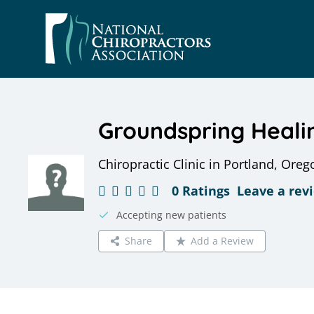
Skip
to
content
Groundspring Heali
Chiropractic Clinic in Portland, Oreg
0 Ratings
Leave a rev
Accepting new patients
Share
Add a Review