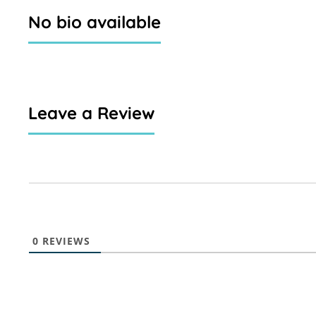
No bio available
Leave a Review
0
REVIEWS