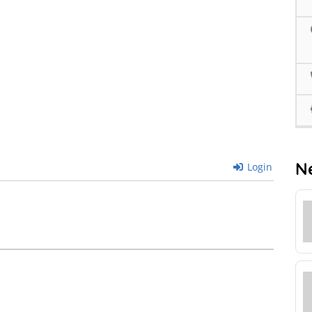
N
Login