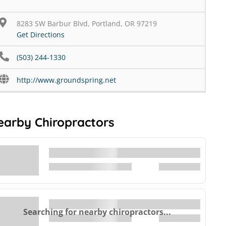
8283 SW Barbur Blvd, Portland, OR 97219
Get Directions
(503) 244-1330
http://www.groundspring.net
earby Chiropractors
Searching for nearby chiropractors...