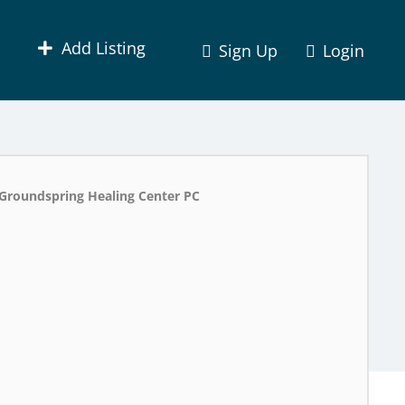
Add Listing
Sign Up
Login
Groundspring Healing Center PC